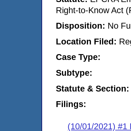
Right-to-Know Act (
Disposition:
No Fu
Location Filed:
Re
Case Type:
Subtype:
Statute & Section:
Filings:
(10/01/2021) #1 