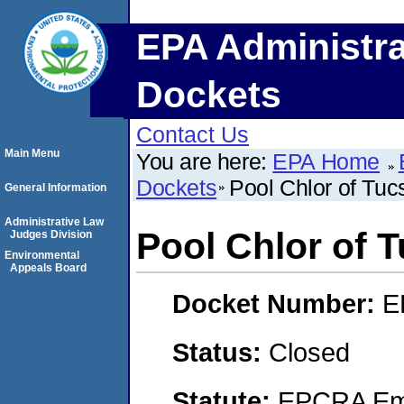
EPA Administra
Dockets
Contact Us
Main Menu
You are here:
EPA Home
Dockets
Pool Chlor of Tucs
General Information
Administrative Law
Pool Chlor of T
Judges Division
Environmental
Appeals Board
Docket Number:
E
Status:
Closed
Statute:
EPCRA Eme