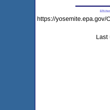
EPA Ho
https://yosemite.epa.g
Last