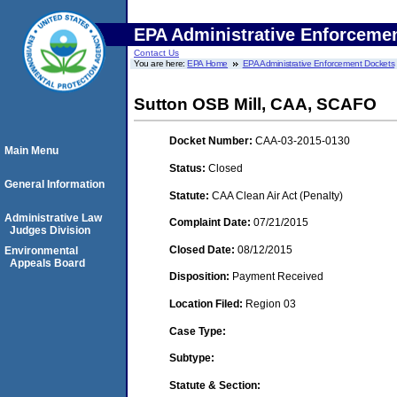
EPA Administrative Enforceme
Contact Us
You are here:
EPA Home
EPA Administrative Enforcement Dockets
Sutton OSB Mill, CAA, SCAFO
Docket Number:
CAA-03-2015-0130
Main Menu
Status:
Closed
General Information
Statute:
CAA Clean Air Act (Penalty)
Administrative Law
Complaint Date:
07/21/2015
Judges Division
Closed Date:
08/12/2015
Environmental
Appeals Board
Disposition:
Payment Received
Location Filed:
Region 03
Case Type:
Subtype:
Statute & Section: