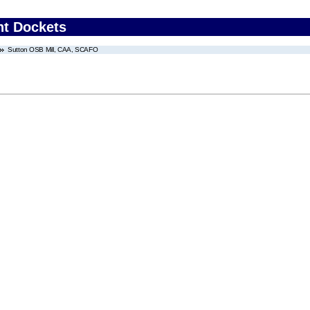
nt Dockets
Sutton OSB Mill, CAA, SCAFO