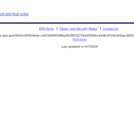
t and final order
EPA Home
Privacy and Security Notice
Contact Us
mite.epa.gov/OA/rhc/EPAAdmin.nsf/01fbf502d9fad3b38525756e00509ec4/ef9c4519e263aec48
Print As-Is
Last updated on 8/7/2026