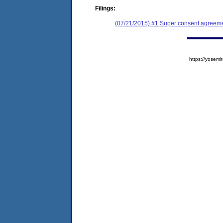
Filings:
(07/21/2015) #1 Super consent agreemen
https://yose