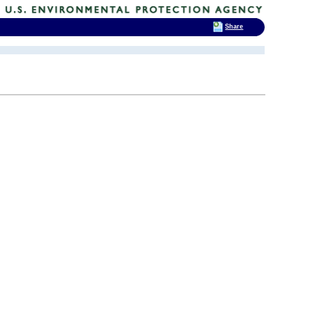
Share