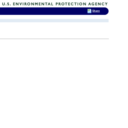
Share