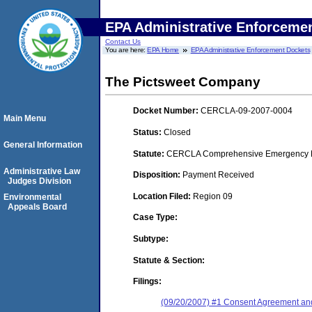
EPA Administrative Enforceme
Contact Us
You are here:
EPA Home
EPA Administrative Enforcement Dockets
The Pictsweet Company
Docket Number:
CERCLA-09-2007-0004
Main Menu
Status:
Closed
General Information
Statute:
CERCLA Comprehensive Emergency Res
Administrative Law
Disposition:
Payment Received
Judges Division
Location Filed:
Region 09
Environmental
Appeals Board
Case Type:
Subtype:
Statute & Section:
Filings:
(09/20/2007) #1 Consent Agreement and