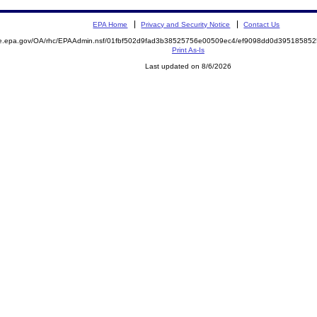
EPA Home
Privacy and Security Notice
Contact Us
mite.epa.gov/OA/rhc/EPAAdmin.nsf/01fbf502d9fad3b38525756e00509ec4/ef9098dd0d395185
Print As-Is
Last updated on 8/6/2026