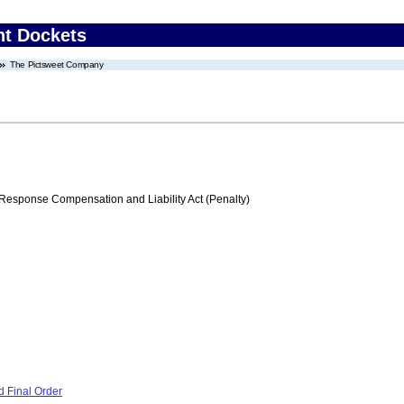
nt Dockets
The Pictsweet Company
ponse Compensation and Liability Act (Penalty)
 Final Order