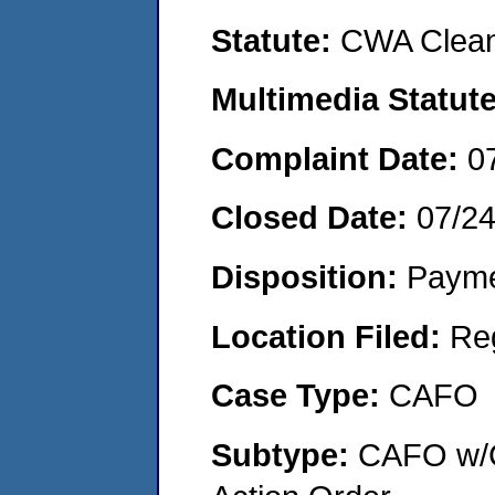
Statute:
CWA Clean
Multimedia Statut
Complaint Date:
0
Closed Date:
07/2
Disposition:
Payme
Location Filed:
Re
Case Type:
CAFO
Subtype:
CAFO w/C