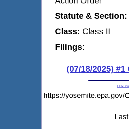
Action Order
Statute & Section
Class:
Class II
Filings:
(07/18/2025) #
EPA Ho
https://yosemite.epa.go
Last