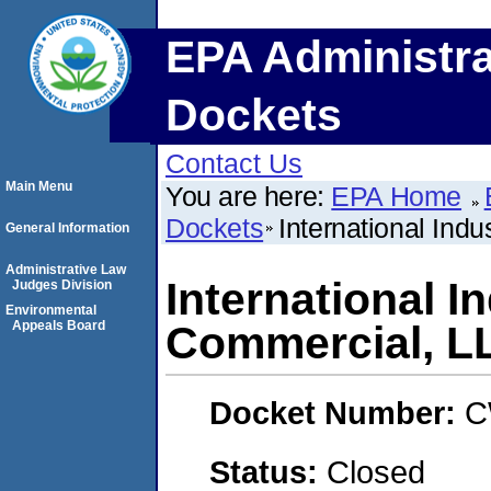
EPA Administra
Dockets
Contact Us
Main Menu
You are here:
EPA Home
Dockets
International Ind
General Information
Administrative Law
International I
Judges Division
Environmental
Appeals Board
Commercial, L
Docket Number:
C
Status:
Closed