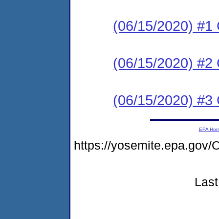
(06/15/2020) #
(06/15/2020) #2 
(06/15/2020) #3 
EPA Ho
https://yosemite.epa.go
Last