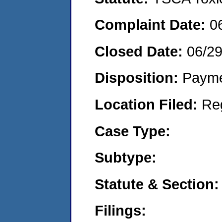
Complaint Date:
0
Closed Date:
06/2
Disposition:
Payme
Location Filed:
Re
Case Type:
Subtype:
Statute & Section:
Filings: