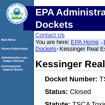
EPA Administra
Dockets
Contact Us
Main Menu
You are here:
EPA Home
Dockets
Kessinger Real E
General Information
Administrative Law
Kessinger Real
Judges Division
Environmental
Appeals Board
Docket Number:
T
Status:
Closed
Statute:
TSCA Toxic