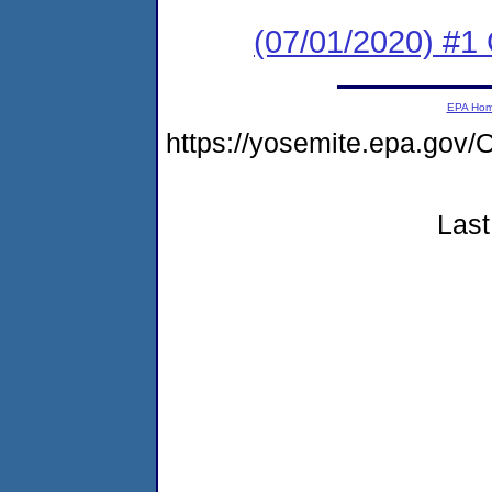
(07/01/2020) #1 
EPA Ho
https://yosemite.epa.g
Last