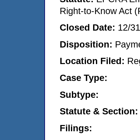
Right-to-Know Act (
Closed Date:
12/3
Disposition:
Payme
Location Filed:
Re
Case Type:
Subtype:
Statute & Section:
Filings: