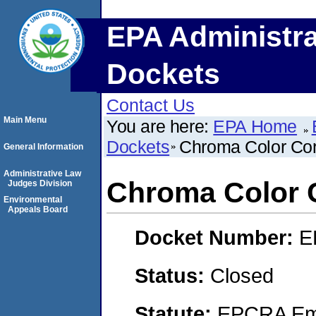
EPA Administra
Dockets
Contact Us
Main Menu
You are here:
EPA Home
Dockets
Chroma Color Cor
General Information
Administrative Law
Chroma Color 
Judges Division
Environmental
Appeals Board
Docket Number:
E
Status:
Closed
Statute:
EPCRA Eme