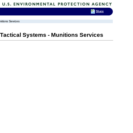
Share
itions Services
actical Systems - Munitions Services