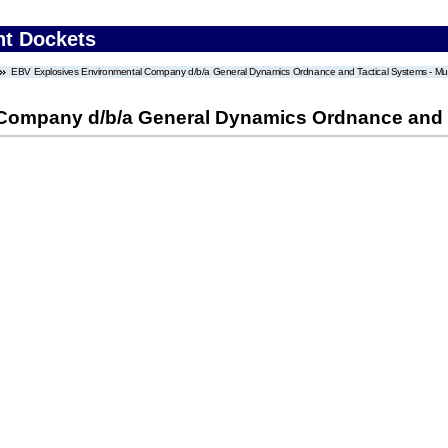
nt Dockets
EBV Explosives Environmental Company d/b/a General Dynamics Ordnance and Tactical Systems - Mun
Company d/b/a General Dynamics Ordnance and T