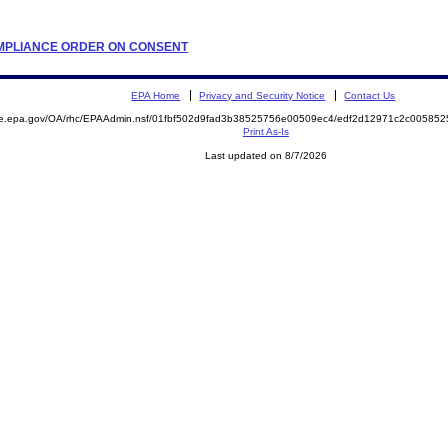
COMPLIANCE ORDER ON CONSENT
EPA Home
Privacy and Security Notice
Contact Us
mite.epa.gov/OA/rhc/EPAAdmin.nsf/01fbf502d9fad3b38525756e00509ec4/edf2d12971c2c005
Print As-Is
Last updated on 8/7/2026