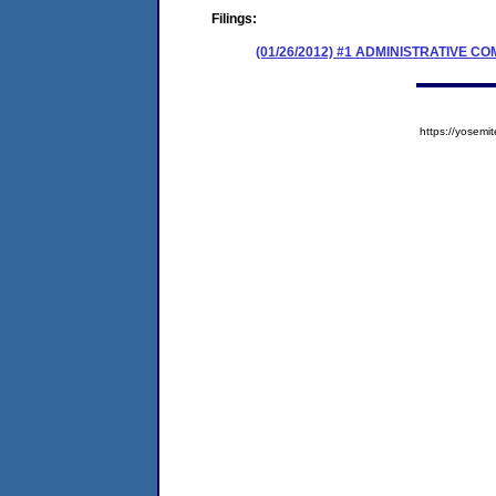
Filings:
(01/26/2012) #1 ADMINISTRATIVE 
https://yose