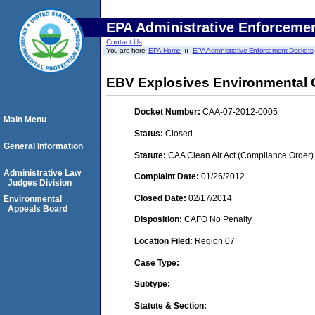
EPA Administrative Enforceme
Contact Us
You are here:
EPA Home
EPA Administrative Enforcement Dockets
EBV Explosives Environmental 
Docket Number:
CAA-07-2012-0005
Main Menu
Status:
Closed
General Information
Statute:
CAA Clean Air Act (Compliance Order)
Administrative Law
Complaint Date:
01/26/2012
Judges Division
Closed Date:
02/17/2014
Environmental
Appeals Board
Disposition:
CAFO No Penalty
Location Filed:
Region 07
Case Type:
Subtype:
Statute & Section: