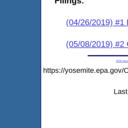
Filings:
(04/26/2019) #1
(05/08/2019) #2 
EPA Ho
https://yosemite.epa.go
Last