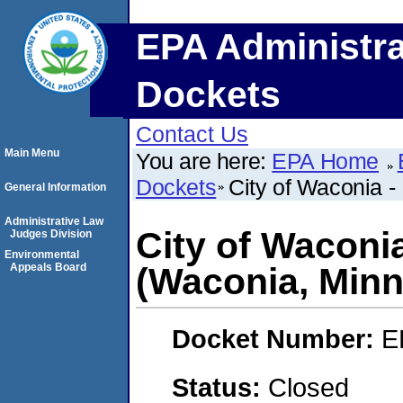
EPA Administra
Dockets
Contact Us
Main Menu
You are here:
EPA Home
Dockets
City of Waconia 
General Information
Administrative Law
City of Waconi
Judges Division
Environmental
Appeals Board
(Waconia, Minn
Docket Number:
E
Status:
Closed