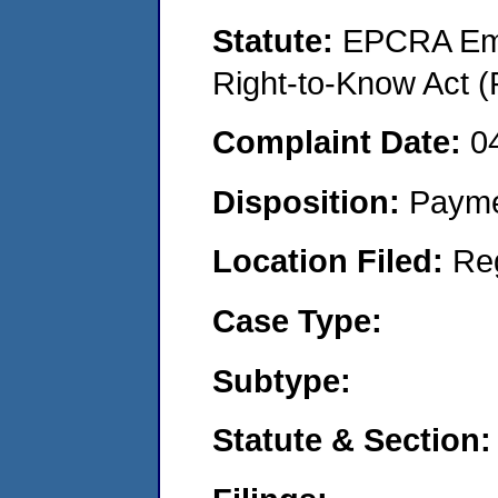
Statute:
EPCRA Eme
Right-to-Know Act (
Complaint Date:
0
Disposition:
Payme
Location Filed:
Re
Case Type:
Subtype:
Statute & Section: