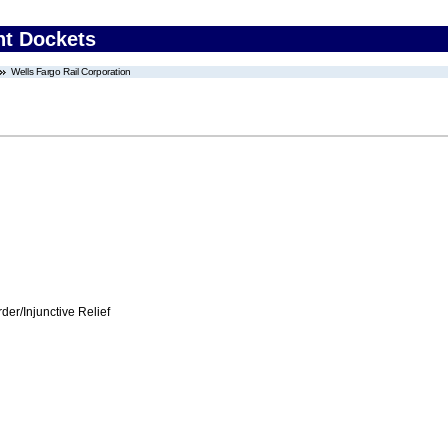
nt Dockets
Wells Fargo Rail Corporation
er/Injunctive Relief