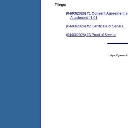
Filings:
(04/03/2026) #1 Consent Agreement an
Attachment #1.01
(04/03/2026) #2 Certificate of Service
(04/03/2026) #3 Proof of Service
https://yose