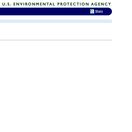
Share