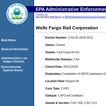
EPA Administrative Enforceme
Contact Us
You are here:
EPA Home
EPA Administrative Enforcement Dockets
Wells Fargo Rail Corporation
Docket Number:
CAA-05-2026-0011
Main Menu
Status:
Closed
General Information
Statute:
CAA Clean Air Act
Administrative Law
Multimedia Statutes:
CAA
Judges Division
Closed Date:
05/21/2026
Environmental
Appeals Board
Disposition:
Completion of SEP/Compliance Ord
Location Filed:
Region 05
Case Type:
CAFO
Subtype:
CAFO w/Conditions
Statute & Section:
CAA~205, CAA~213