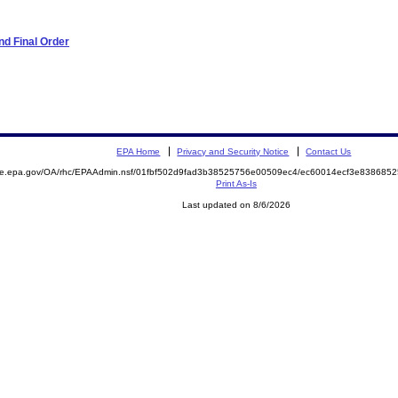
d Final Order
EPA Home
Privacy and Security Notice
Contact Us
mite.epa.gov/OA/rhc/EPAAdmin.nsf/01fbf502d9fad3b38525756e00509ec4/ec60014ecf3e83868
Print As-Is
Last updated on 8/6/2026