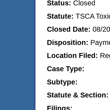
Status:
Closed
Statute:
TSCA Toxic
Closed Date:
08/2
Disposition:
Payme
Location Filed:
Re
Case Type:
Subtype:
Statute & Section:
Filings: