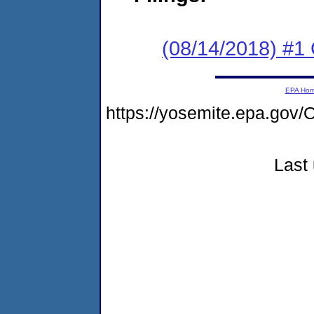
(08/14/2018) #
EPA Ho
https://yosemite.epa.go
Last