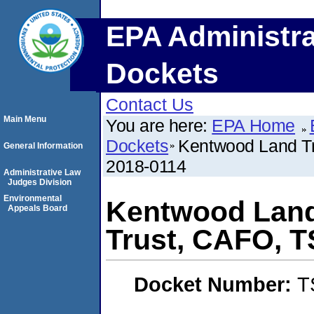
EPA Administra
Dockets
Contact Us
Main Menu
You are here:
EPA Home
Dockets
Kentwood Land T
General Information
2018-0114
Administrative Law
Judges Division
Environmental
Kentwood Land
Appeals Board
Trust, CAFO, 
Docket Number:
T