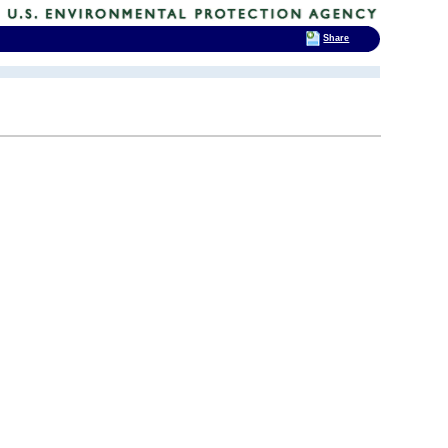
Share