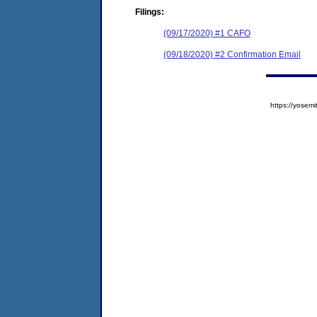
Filings:
(09/17/2020) #1 CAFO
(09/18/2020) #2 Confirmation Email
https://yose