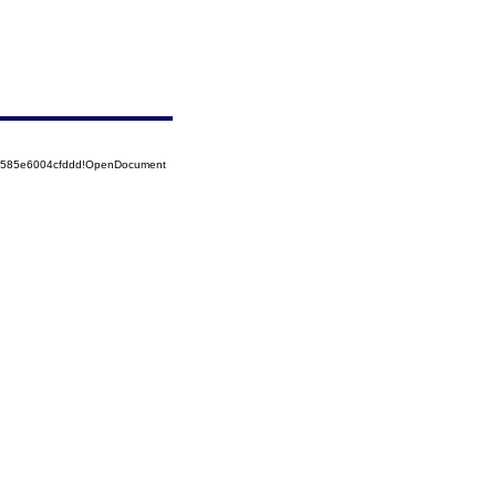
52585e6004cfddd!OpenDocument