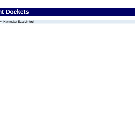
nt Dockets
Hammaker East Limited