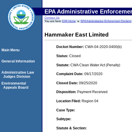
EPA Administrative Enforceme
Contact Us
You are here:
EPA Home
EPA Administrative Enforcement Dockets
Hammaker East Limited
Docket Number:
CWA-04-2020-0400(b)
Main Menu
Status:
Closed
General Information
Statute:
CWA Clean Water Act (Penalty)
Administrative Law
Complaint Date:
09/17/2020
Judges Division
Closed Date:
09/25/2020
Environmental
Appeals Board
Disposition:
Payment Received
Location Filed:
Region 04
Case Type:
Subtype:
Statute & Section: