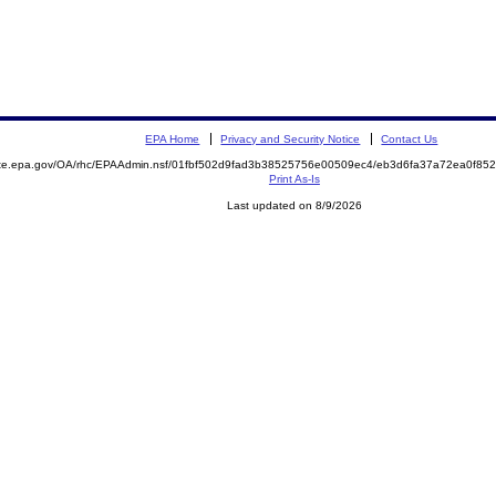
EPA Home
Privacy and Security Notice
Contact Us
mite.epa.gov/OA/rhc/EPAAdmin.nsf/01fbf502d9fad3b38525756e00509ec4/eb3d6fa37a72ea0f8
Print As-Is
Last updated on 8/9/2026