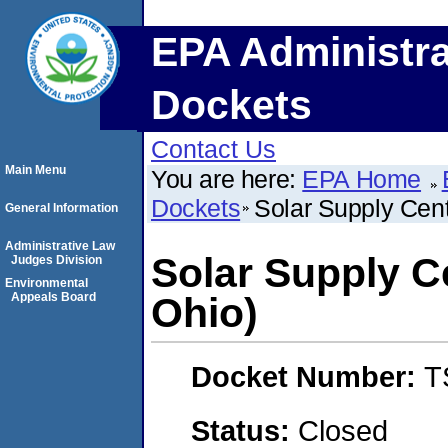
EPA Administra
Dockets
Contact Us
Main Menu
You are here:
EPA Home
Dockets
Solar Supply Cente
General Information
Administrative Law
Solar Supply Ce
Judges Division
Environmental
Appeals Board
Ohio)
Docket Number:
T
Status:
Closed