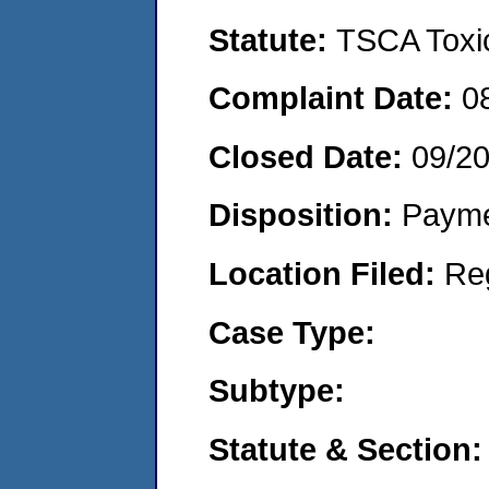
Statute:
TSCA Toxic
Complaint Date:
0
Closed Date:
09/2
Disposition:
Payme
Location Filed:
Re
Case Type:
Subtype:
Statute & Section: