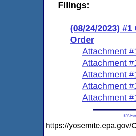
Filings:
(08/24/2023) #
Order
Attachment #
Attachment #
Attachment #
Attachment #
Attachment #
EPA Ho
https://yosemite.epa.go