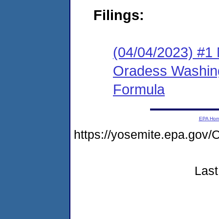
Filings:
(04/04/2023) #1 
Oradess Washin
Formula
EPA Ho
https://yosemite.epa.g
Last