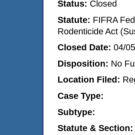
Status:
Closed
Statute:
FIFRA Fede
Rodenticide Act (Su
Closed Date:
04/0
Disposition:
No Fu
Location Filed:
Re
Case Type:
Subtype:
Statute & Section: