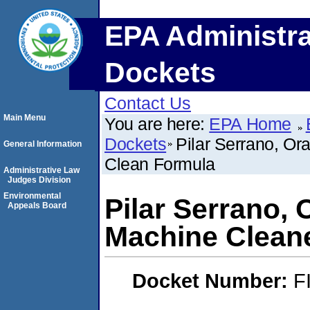
EPA Administra
Dockets
Contact Us
Main Menu
You are here:
EPA Home
Dockets
Pilar Serrano, O
General Information
Clean Formula
Administrative Law
Judges Division
Environmental
Pilar Serrano,
Appeals Board
Machine Clean
Docket Number:
F