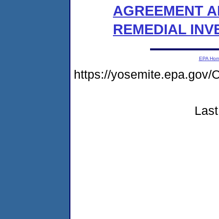
AGREEMENT A
REMEDIAL INV
EPA Ho
https://yosemite.epa.go
Last