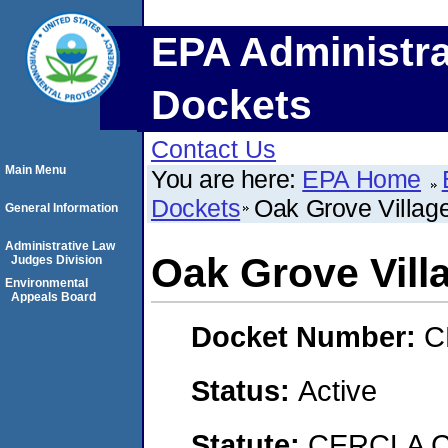
EPA Administra
Dockets
Contact Us
Main Menu
You are here:
EPA Home
Dockets
Oak Grove Village
General Information
Administrative Law
Oak Grove Vill
Judges Division
Environmental
Appeals Board
Docket Number:
C
Status:
Active
Statute:
CERCLA C