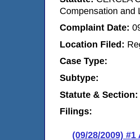
Compensation and Li
Complaint Date:
0
Location Filed:
Re
Case Type:
Subtype:
Statute & Section:
Filings:
(09/28/2009) 