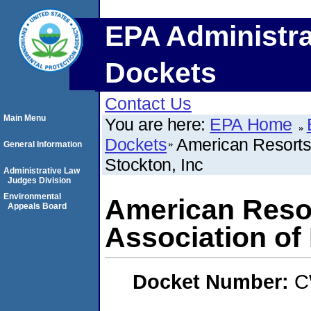
EPA Administra
Dockets
Contact Us
Main Menu
You are here:
EPA Home
Dockets
American Resorts
General Information
Stockton, Inc
Administrative Law
Judges Division
Environmental
American Reso
Appeals Board
Association of
Docket Number:
C