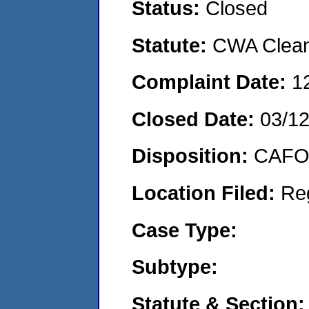
Status:
Closed
Statute:
CWA Clean 
Complaint Date:
1
Closed Date:
03/1
Disposition:
CAFO 
Location Filed:
Re
Case Type:
Subtype:
Statute & Section: