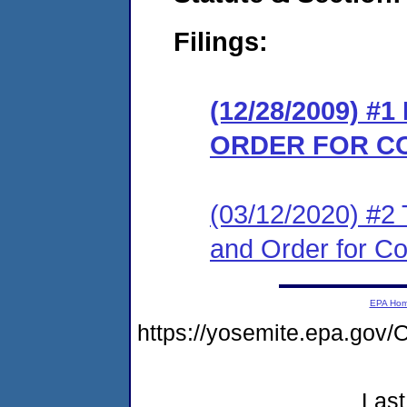
Filings:
(12/28/2009) #
ORDER FOR C
(03/12/2020) #2 T
and Order for C
EPA Ho
https://yosemite.epa.go
Last