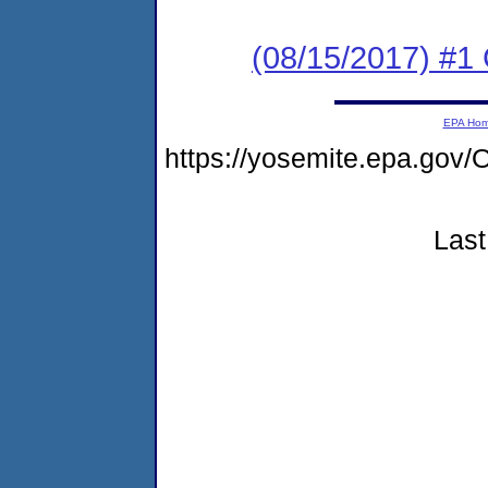
(08/15/2017) #
EPA Ho
https://yosemite.epa.g
Last