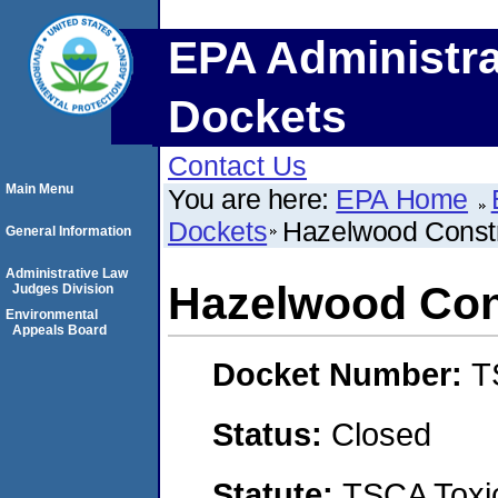
EPA Administra
Dockets
Contact Us
Main Menu
You are here:
EPA Home
Dockets
Hazelwood Constr
General Information
Administrative Law
Hazelwood Con
Judges Division
Environmental
Appeals Board
Docket Number:
T
Status:
Closed
Statute:
TSCA Toxic