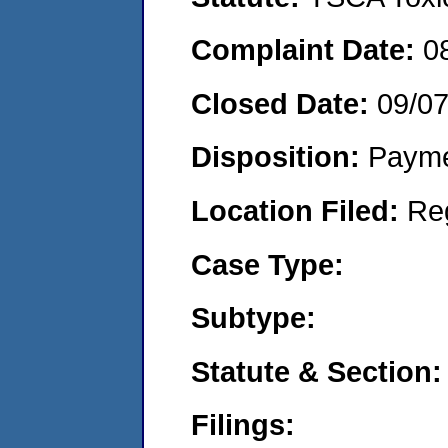
Complaint Date:
0
Closed Date:
09/0
Disposition:
Payme
Location Filed:
Re
Case Type:
Subtype:
Statute & Section:
Filings: