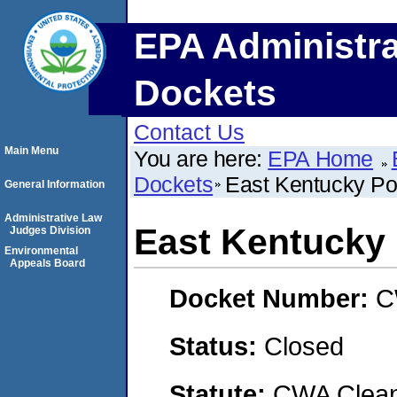
EPA Administra
Dockets
Contact Us
Main Menu
You are here:
EPA Home
Dockets
East Kentucky Po
General Information
Administrative Law
East Kentucky 
Judges Division
Environmental
Appeals Board
Docket Number:
C
Status:
Closed
Statute:
CWA Clean 