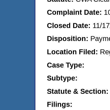
Complaint Date:
1
Closed Date:
11/17
Disposition:
Payme
Location Filed:
Re
Case Type:
Subtype:
Statute & Section:
Filings: