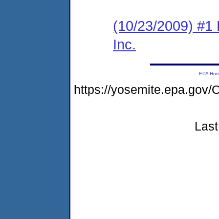
(10/23/2009) #1
Inc.
EPA Ho
https://yosemite.epa.go
Last