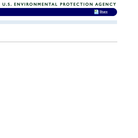
Share