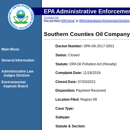
EPA Administrative Enforceme
Contact Us
You are here:
EPA Home
EPA Administrative Enforcement Dockets
Southern Counties Oil Company
Docket Number:
OPA-09-2017-0001
Main Menu
Status:
Closed
General Information
Statute:
OPA Oil Pollution Act (Penalty)
Administrative Law
Complaint Date:
11/18/2016
Judges Division
Closed Date:
07/20/2021
Environmental
Appeals Board
Disposition:
Payment Received
Location Filed:
Region 09
Case Type:
Subtype:
Statute & Section: