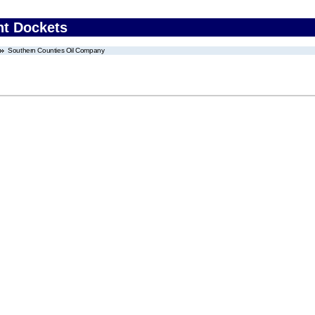
nt Dockets
Southern Counties Oil Company