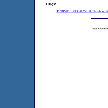
Filings:
(11/18/2016) #1 CAFO/ESA/Stipulated P
https://yose