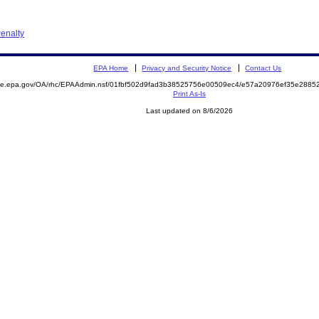
enalty
EPA Home
Privacy and Security Notice
Contact Us
mite.epa.gov/OA/rhc/EPAAdmin.nsf/01fbf502d9fad3b38525756e00509ec4/e57a20976ef35e288
Print As-Is
Last updated on 8/6/2026