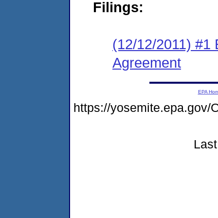
Filings:
(12/12/2011) #1
Agreement
EPA Ho
https://yosemite.epa.g
Last