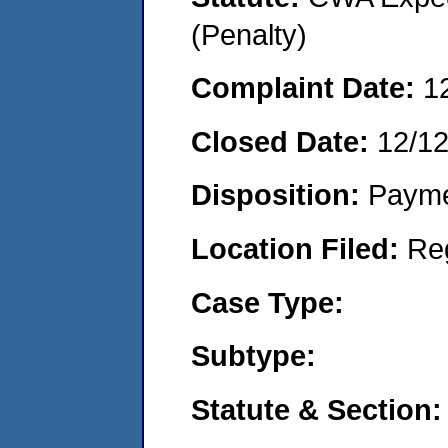
(Penalty)
Complaint Date:
1
Closed Date:
12/12
Disposition:
Payme
Location Filed:
Re
Case Type:
Subtype:
Statute & Section: