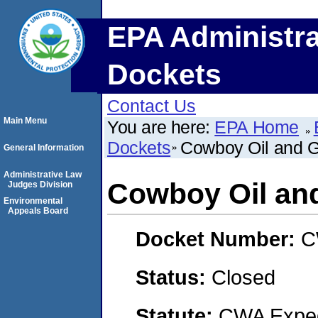
EPA Administra
Dockets
Contact Us
Main Menu
You are here:
EPA Home
Dockets
Cowboy Oil and 
General Information
Administrative Law
Cowboy Oil an
Judges Division
Environmental
Appeals Board
Docket Number:
C
Status:
Closed
Statute:
CWA Expedi