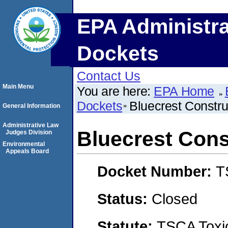
EPA Administra
Dockets
Contact Us
Main Menu
You are here:
EPA Home
Dockets
Bluecrest Constru
General Information
Administrative Law
Bluecrest Cons
Judges Division
Environmental
Appeals Board
Docket Number:
T
Status:
Closed
Statute:
TSCA Toxic