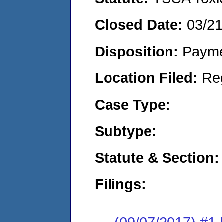
Closed Date:
03/2
Disposition:
Payme
Location Filed:
Re
Case Type:
Subtype:
Statute & Section:
Filings:
(09/07/2017) #1 