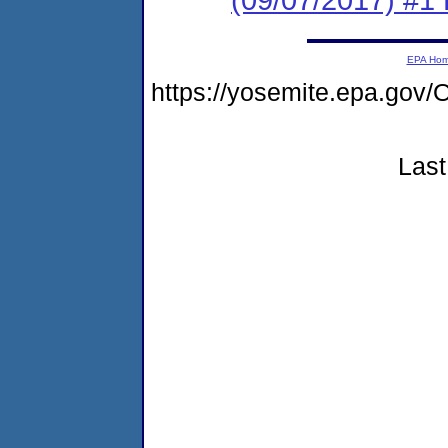
EPA Ho
https://yosemite.epa.g
Last