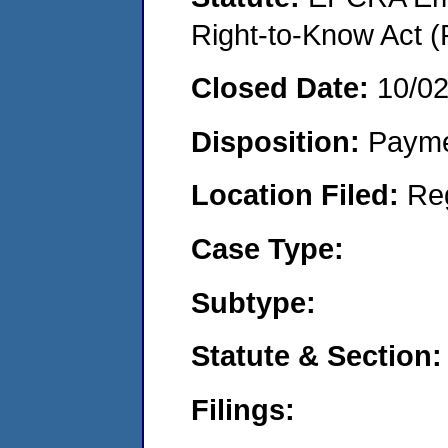
Right-to-Know Act (
Closed Date:
10/0
Disposition:
Payme
Location Filed:
Re
Case Type:
Subtype:
Statute & Section:
Filings: