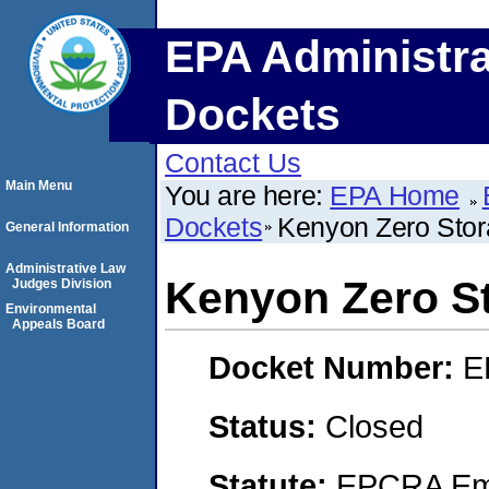
EPA Administra
Dockets
Contact Us
Main Menu
You are here:
EPA Home
Dockets
Kenyon Zero Stora
General Information
Administrative Law
Kenyon Zero St
Judges Division
Environmental
Appeals Board
Docket Number:
E
Status:
Closed
Statute:
EPCRA Eme