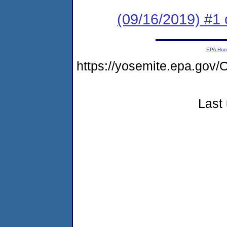
(09/16/2019) #1 
EPA Ho
https://yosemite.epa.go
Last