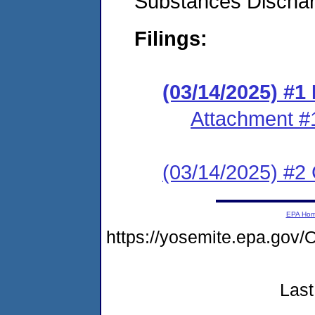
Substances Discha
Filings:
(03/14/2025) #
Attachment #
(03/14/2025) #2 C
EPA Ho
https://yosemite.epa.g
Last