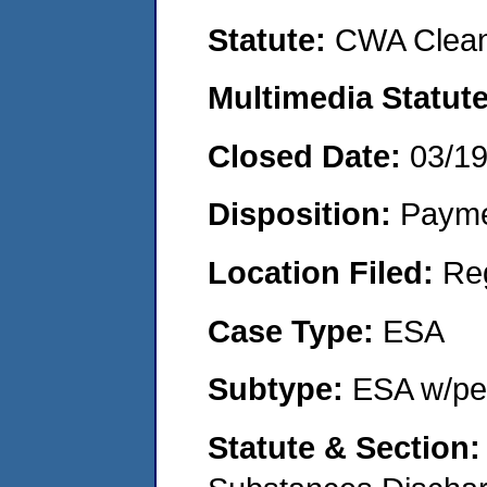
Statute:
CWA Clean
Multimedia Statut
Closed Date:
03/1
Disposition:
Payme
Location Filed:
Re
Case Type:
ESA
Subtype:
ESA w/pen
Statute & Section