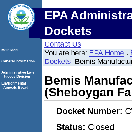
EPA Administra
Dockets
Contact Us
Main Menu
You are here:
EPA Home
Dockets
Bemis Manufactur
General Information
Administrative Law
Bemis Manufac
Judges Division
Environmental
Appeals Board
(Sheboygan Fal
Docket Number:
C
Status:
Closed