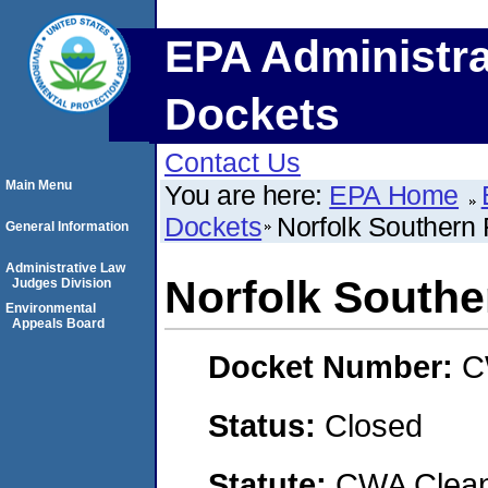
EPA Administra
Dockets
Contact Us
Main Menu
You are here:
EPA Home
Dockets
Norfolk Southern
General Information
Administrative Law
Norfolk South
Judges Division
Environmental
Appeals Board
Docket Number:
C
Status:
Closed
Statute:
CWA Clean 