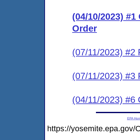
(04/10/2023) #
Order
(07/11/2023) #2 
(07/11/2023) #3 
(04/11/2023) #6 
EPA Ho
https://yosemite.epa.go