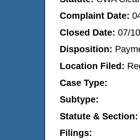
Complaint Date:
0
Closed Date:
07/1
Disposition:
Payme
Location Filed:
Re
Case Type:
Subtype:
Statute & Section:
Filings: