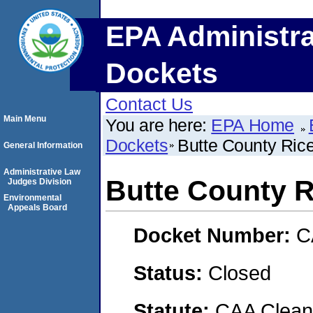
EPA Administra
Dockets
Contact Us
Main Menu
You are here:
EPA Home
Dockets
Butte County Ric
General Information
Administrative Law
Butte County R
Judges Division
Environmental
Appeals Board
Docket Number:
C
Status:
Closed
Statute:
CAA Clean 