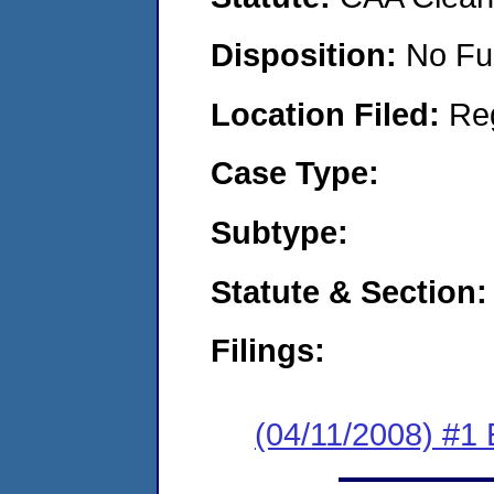
Disposition:
No Fu
Location Filed:
Re
Case Type:
Subtype:
Statute & Section:
Filings:
(04/11/2008) #1