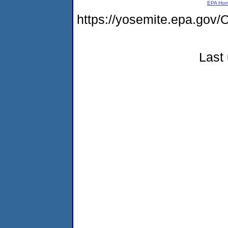
EPA Ho
https://yosemite.epa.g
Last