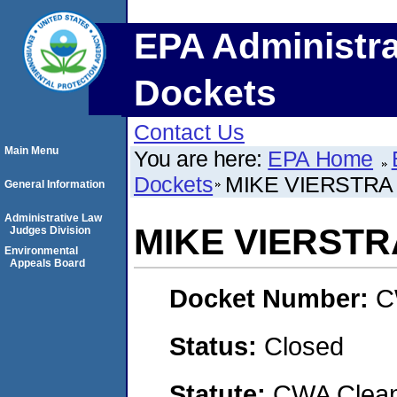
EPA Administra
Dockets
Contact Us
Main Menu
You are here:
EPA Home
Dockets
MIKE VIERSTRA 
General Information
Administrative Law
MIKE VIERSTR
Judges Division
Environmental
Appeals Board
Docket Number:
C
Status:
Closed
Statute:
CWA Clean 