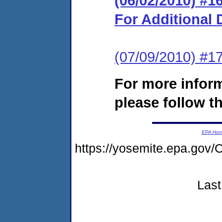
(06/02/2010) #
For Additional 
(07/09/2010) #1
For more infor
please follow th
EPA Ho
https://yosemite.epa.go
Last