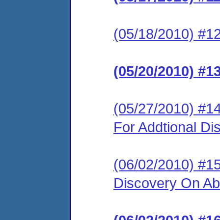
(05/18/2010) #12
(05/20/2010) #1
(05/27/2010) #14
For Addtional Di
(06/02/2010) #15
Discovery On Abi