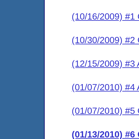
(10/16/2009) #1
(10/30/2009) #2
(12/15/2009) #3 
(01/07/2010) #4
(01/07/2010) #5 
(01/13/2010) #6