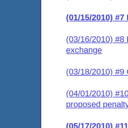
(01/15/2010) #7
(03/16/2010) #8 
exchange
(03/18/2010) #9
(04/01/2010) #10
proposed penalt
(05/17/2010) #1