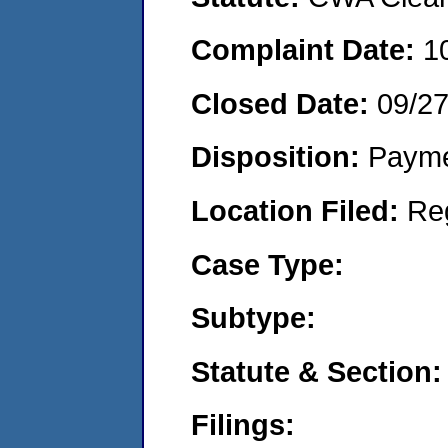
Complaint Date:
1
Closed Date:
09/2
Disposition:
Payme
Location Filed:
Re
Case Type:
Subtype:
Statute & Section:
Filings: