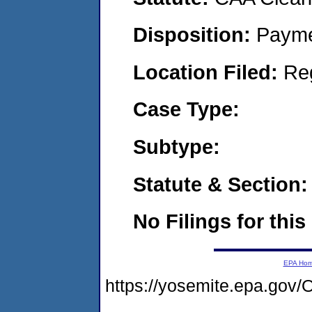
Disposition:
Payme
Location Filed:
Re
Case Type:
Subtype:
Statute & Section:
No Filings for this
EPA Ho
https://yosemite.epa.g