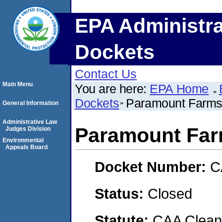
EPA Administra
Dockets
Contact Us
Main Menu
You are here:
EPA Home
Dockets
Paramount Farm
General Information
Administrative Law
Paramount Fa
Judges Division
Environmental
Appeals Board
Docket Number:
C
Status:
Closed
Statute:
CAA Clean 