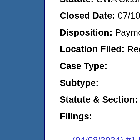
Closed Date:
07/1
Disposition:
Payme
Location Filed:
Re
Case Type:
Subtype:
Statute & Section:
Filings:
(04/08/2024) #1 