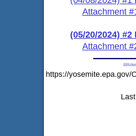
Attachment #
(05/20/2024) #2
Attachment #
EPA Ho
https://yosemite.epa.go
Last