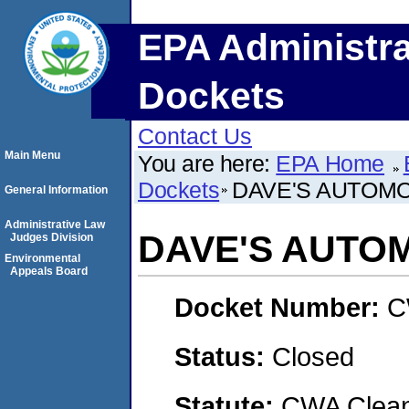
EPA Administra
Dockets
Contact Us
Main Menu
You are here:
EPA Home
Dockets
DAVE'S AUTOM
General Information
Administrative Law
DAVE'S AUTO
Judges Division
Environmental
Appeals Board
Docket Number:
C
Status:
Closed
Statute:
CWA Clean 