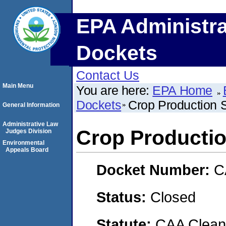
EPA Administra
Dockets
Contact Us
Main Menu
You are here:
EPA Home
Dockets
Crop Production 
General Information
Administrative Law
Crop Productio
Judges Division
Environmental
Appeals Board
Docket Number:
C
Status:
Closed
Statute:
CAA Clean 