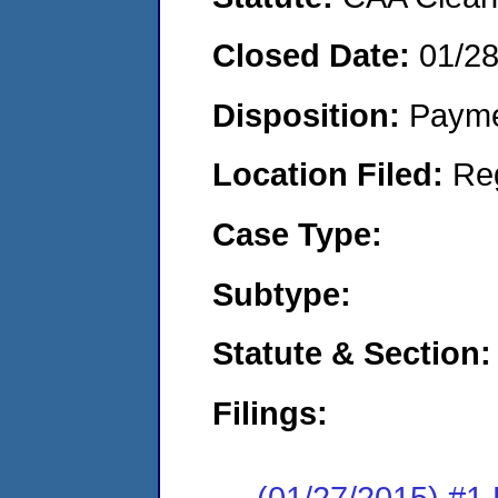
Closed Date:
01/2
Disposition:
Payme
Location Filed:
Re
Case Type:
Subtype:
Statute & Section:
Filings:
(01/27/2015) #1