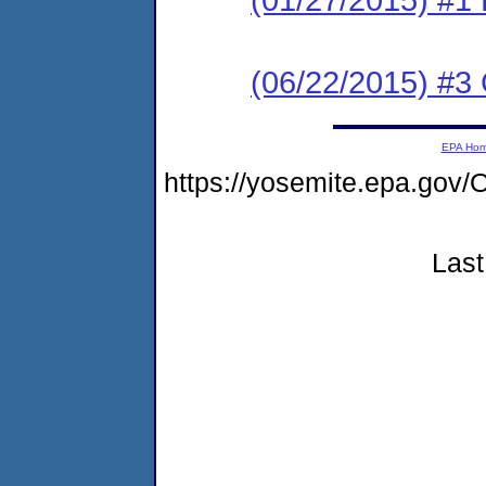
(06/22/2015) #3 C
EPA Ho
https://yosemite.epa.g
Last