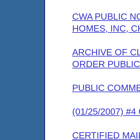
CWA PUBLIC N
HOMES, INC, C
ARCHIVE OF C
ORDER PUBLIC
PUBLIC COMM
(01/25/2007) #
CERTIFIED MAI