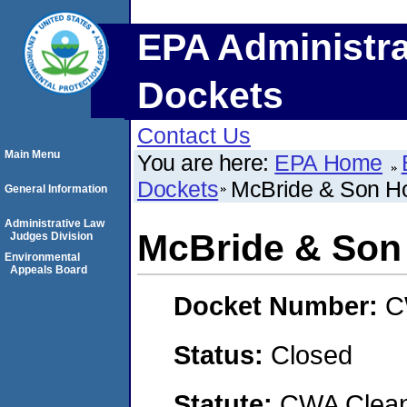
EPA Administra
Dockets
Contact Us
Main Menu
You are here:
EPA Home
Dockets
McBride & Son H
General Information
Administrative Law
McBride & Son
Judges Division
Environmental
Appeals Board
Docket Number:
C
Status:
Closed
Statute:
CWA Clean 