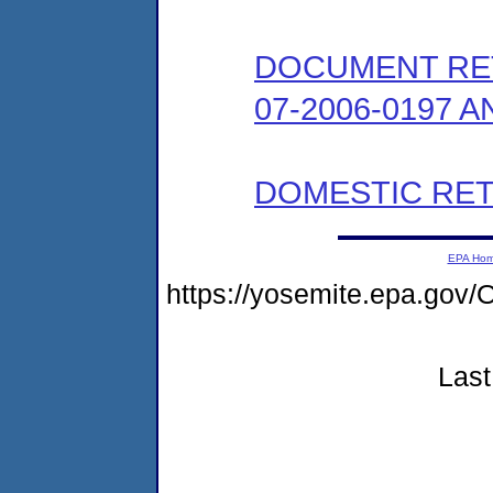
DOCUMENT RE
07-2006-0197 A
DOMESTIC RET
EPA Ho
https://yosemite.epa.g
Last