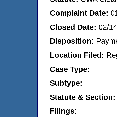
Complaint Date:
0
Closed Date:
02/1
Disposition:
Payme
Location Filed:
Re
Case Type:
Subtype:
Statute & Section:
Filings: