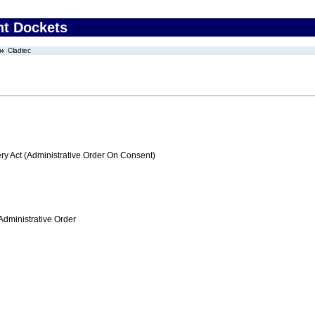
nt Dockets
Cladtec
 Act (Administrative Order On Consent)
Administrative Order