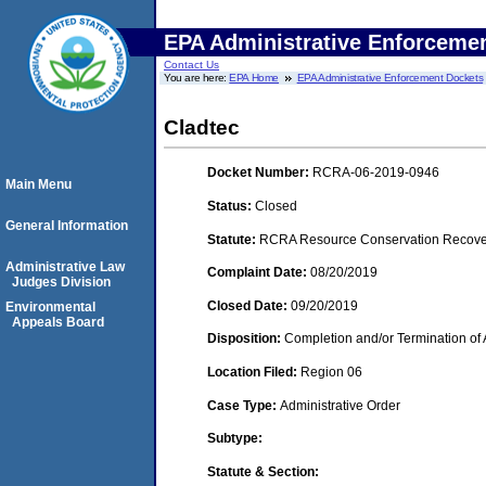
EPA Administrative Enforceme
Contact Us
You are here:
EPA Home
EPA Administrative Enforcement Dockets
Cladtec
Docket Number:
RCRA-06-2019-0946
Main Menu
Status:
Closed
General Information
Statute:
RCRA Resource Conservation Recovery
Administrative Law
Complaint Date:
08/20/2019
Judges Division
Closed Date:
09/20/2019
Environmental
Appeals Board
Disposition:
Completion and/or Termination of 
Location Filed:
Region 06
Case Type:
Administrative Order
Subtype:
Statute & Section: