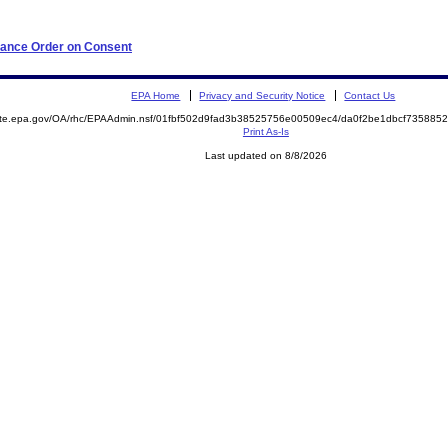
iance Order on Consent
EPA Home
Privacy and Security Notice
Contact Us
mite.epa.gov/OA/rhc/EPAAdmin.nsf/01fbf502d9fad3b38525756e00509ec4/da0f2be1dbcf73588
Print As-Is
Last updated on 8/8/2026