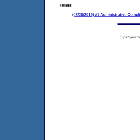
Filings:
(08/20/2019) #1 Administrative Compl
https://yose