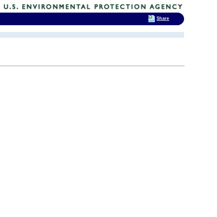
Share