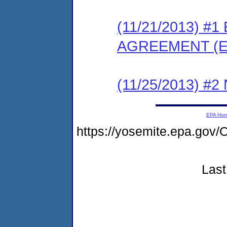
(11/21/2013) 
AGREEMENT (E
(11/25/2013) #
EPA Ho
https://yosemite.epa.go
Last