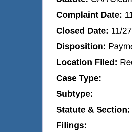
Complaint Date:
1
Closed Date:
11/27
Disposition:
Payme
Location Filed:
Re
Case Type:
Subtype:
Statute & Section:
Filings: