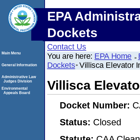
EPA Administra
Dockets
Contact Us
Main Menu
You are here:
EPA Home
Dockets
Villisca Elevator I
General Information
Administrative Law
Villisca Elevato
Judges Division
Environmental
Appeals Board
Docket Number:
C
Status:
Closed
Statute:
CAA Clean 