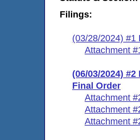
Filings:
(03/28/2024) #1 
Attachment #
(06/03/2024) #
Final Order
Attachment #
Attachment #
Attachment #