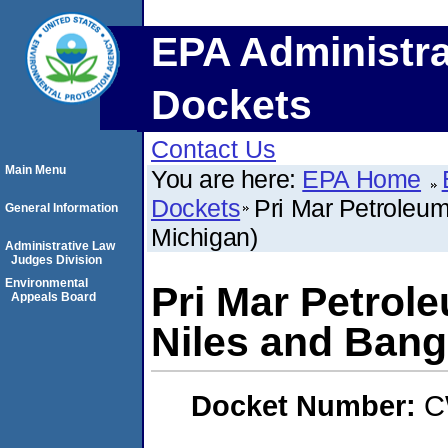
EPA Administra
Dockets
Contact Us
Main Menu
You are here:
EPA Home
Dockets
Pri Mar Petroleum
General Information
Michigan)
Administrative Law
Judges Division
Environmental
Pri Mar Petrole
Appeals Board
Niles and Bang
Docket Number:
C