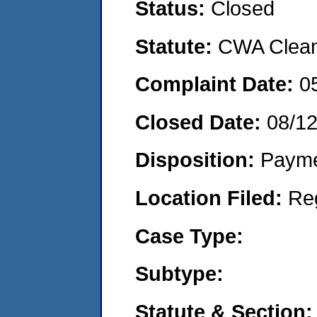
Status:
Closed
Statute:
CWA Clean 
Complaint Date:
0
Closed Date:
08/1
Disposition:
Payme
Location Filed:
Re
Case Type:
Subtype:
Statute & Section: