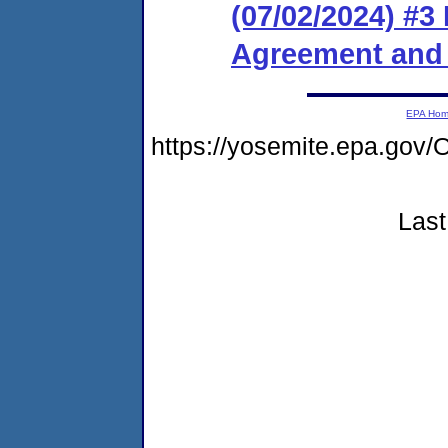
(07/02/2024) #3
Agreement and 
EPA Ho
https://yosemite.epa.go
Last