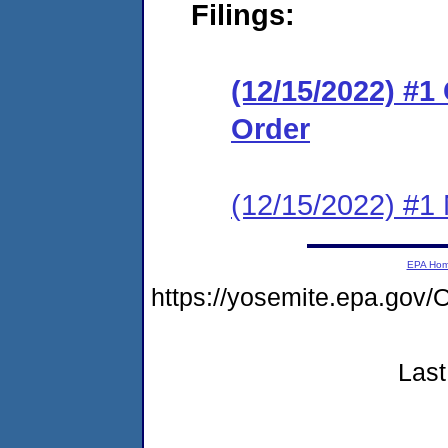
Filings:
(12/15/2022) #
Order
(12/15/2022) #1 N
EPA Ho
https://yosemite.epa.go
Last