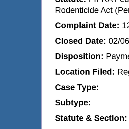
Rodenticide Act (Pe
Complaint Date:
1
Closed Date:
02/0
Disposition:
Payme
Location Filed:
Re
Case Type:
Subtype:
Statute & Section: