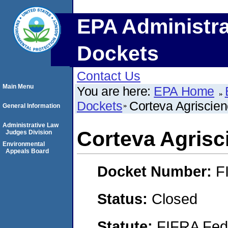
EPA Administra
Dockets
Contact Us
Main Menu
You are here:
EPA Home
Dockets
Corteva Agriscie
General Information
Administrative Law
Corteva Agrisc
Judges Division
Environmental
Appeals Board
Docket Number:
F
Status:
Closed
Statute:
FIFRA Fede