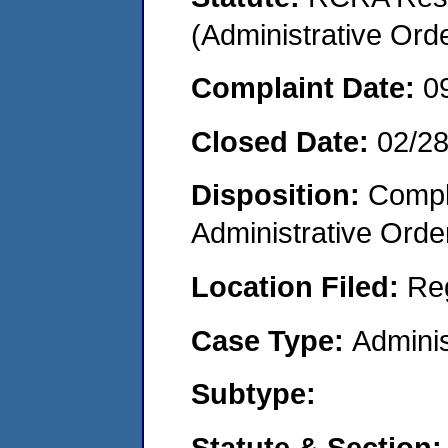
(Administrative Or
Complaint Date:
0
Closed Date:
02/2
Disposition:
Comple
Administrative Orde
Location Filed:
Re
Case Type:
Adminis
Subtype:
Statute & Section: