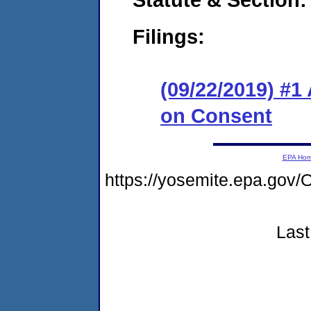
Filings:
(09/22/2019) #1
on Consent
EPA Ho
https://yosemite.epa.g
Last