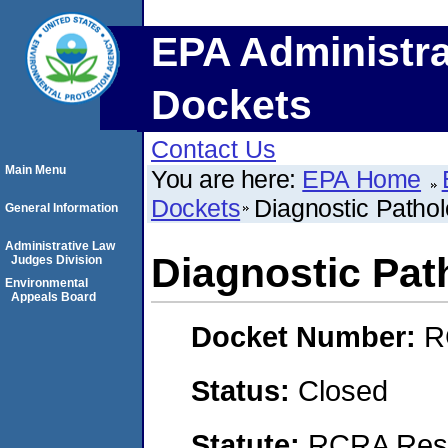
EPA Administra
Dockets
Contact Us
Main Menu
You are here:
EPA Home
Dockets
Diagnostic Patho
General Information
Administrative Law
Diagnostic Pat
Judges Division
Environmental
Appeals Board
Docket Number:
R
Status:
Closed
Statute:
RCRA Reso