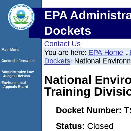
EPA Administra
Dockets
Contact Us
Main Menu
You are here:
EPA Home
Dockets
National Environme
General Information
Administrative Law
National Enviro
Judges Division
Environmental
Appeals Board
Training Divisi
Docket Number:
T
Status:
Closed