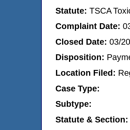
Statute:
TSCA Toxic
Complaint Date:
0
Closed Date:
03/2
Disposition:
Payme
Location Filed:
Re
Case Type:
Subtype:
Statute & Section: