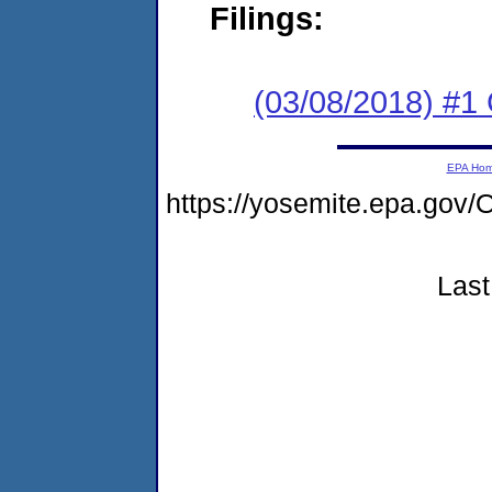
Filings:
(03/08/2018) #
EPA Ho
https://yosemite.epa.g
Last