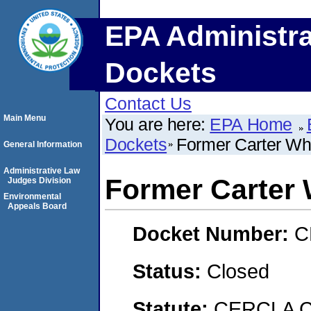
EPA Administra
Dockets
Contact Us
Main Menu
You are here:
EPA Home
Dockets
Former Carter Whi
General Information
Administrative Law
Former Carter 
Judges Division
Environmental
Appeals Board
Docket Number:
C
Status:
Closed
Statute:
CERCLA C