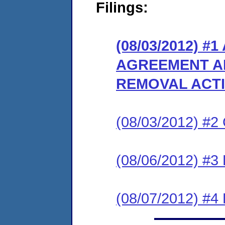
Filings:
(08/03/2012) 
AGREEMENT A
REMOVAL ACT
(08/03/2012) #
(08/06/2012) 
(08/07/2012) 