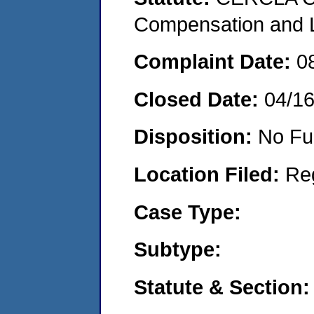
Compensation and Li
Complaint Date:
0
Closed Date:
04/1
Disposition:
No Fu
Location Filed:
Re
Case Type:
Subtype:
Statute & Section: