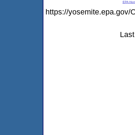
EPA Ho
https://yosemite.epa.g
Last