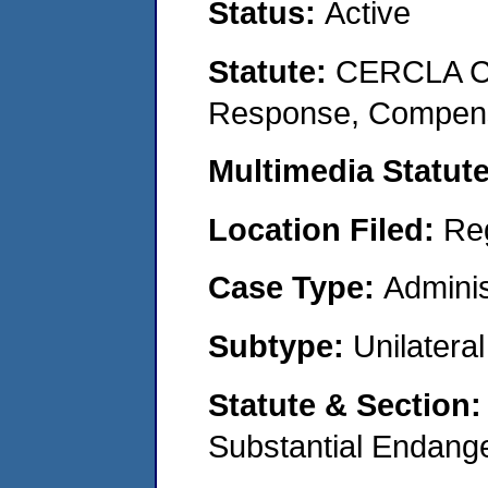
Status:
Active
Statute:
CERCLA Co
Response, Compensat
Multimedia Statut
Location Filed:
Re
Case Type:
Adminis
Subtype:
Unilatera
Statute & Section
Substantial Endang