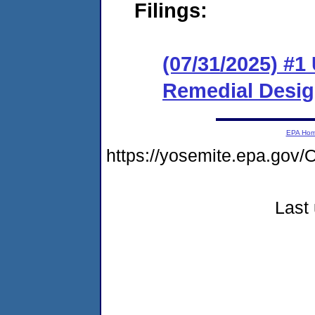
Filings:
(07/31/2025) #1 
Remedial Desi
EPA Ho
https://yosemite.epa.go
Last