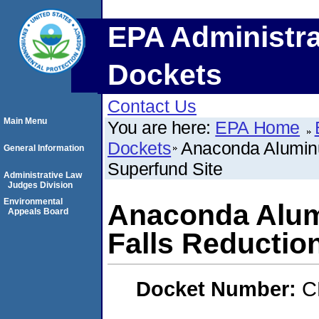
EPA Administra
Dockets
Contact Us
Main Menu
You are here:
EPA Home
Dockets
Anaconda Aluminu
General Information
Superfund Site
Administrative Law
Judges Division
Environmental
Anaconda Alum
Appeals Board
Falls Reductio
Docket Number:
C