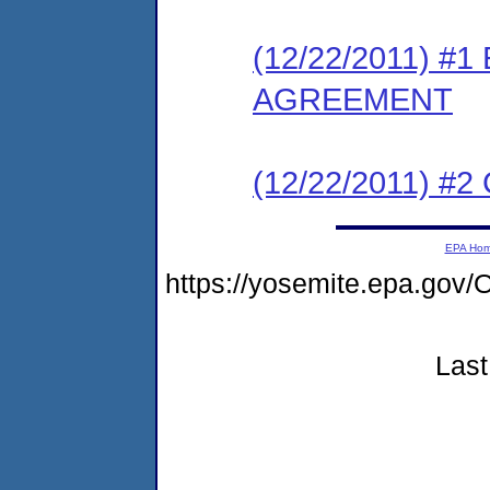
(12/22/2011) 
AGREEMENT
(12/22/2011) #
EPA Ho
https://yosemite.epa.go
Last