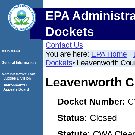
EPA Administra
Dockets
Contact Us
Main Menu
You are here:
EPA Home
Dockets
Leavenworth Cou
General Information
Administrative Law
Leavenworth C
Judges Division
Environmental
Appeals Board
Docket Number:
C
Status:
Closed
Statute:
CWA Clean 