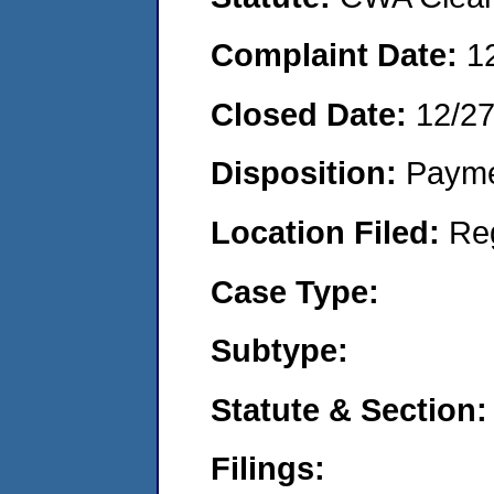
Complaint Date:
1
Closed Date:
12/27
Disposition:
Payme
Location Filed:
Re
Case Type:
Subtype:
Statute & Section:
Filings: