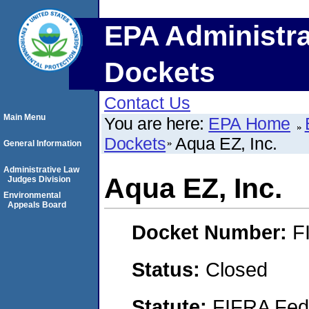
EPA Administra
Dockets
Contact Us
Main Menu
You are here:
EPA Home
Dockets
Aqua EZ, Inc.
General Information
Administrative Law
Aqua EZ, Inc.
Judges Division
Environmental
Appeals Board
Docket Number:
F
Status:
Closed
Statute:
FIFRA Fede