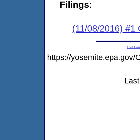
Filings:
(11/08/2016) #
EPA Ho
https://yosemite.epa.go
Last