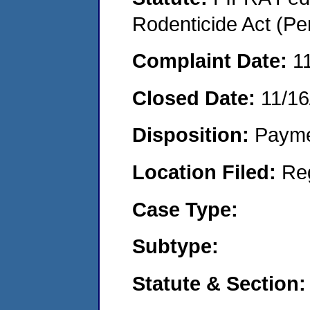
Rodenticide Act (Pe
Complaint Date:
1
Closed Date:
11/16
Disposition:
Payme
Location Filed:
Re
Case Type:
Subtype:
Statute & Section: