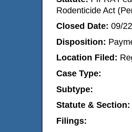
Rodenticide Act (Pe
Closed Date:
09/2
Disposition:
Payme
Location Filed:
Re
Case Type:
Subtype:
Statute & Section:
Filings: