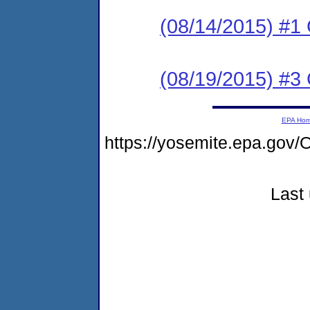
(08/14/2015) #
(08/19/2015) #3 C
EPA Ho
https://yosemite.epa.g
Last