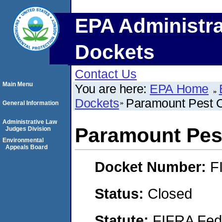
EPA Administra
Dockets
Contact Us
Main Menu
You are here:
EPA Home
Dockets
Paramount Pest Co
General Information
Administrative Law
Paramount Pest
Judges Division
Environmental
Appeals Board
Docket Number:
F
Status:
Closed
Statute:
FIFRA Fede