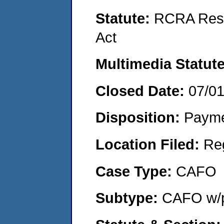
Statute:
RCRA Reso
Act
Multimedia Statut
Closed Date:
07/0
Disposition:
Payme
Location Filed:
Re
Case Type:
CAFO
Subtype:
CAFO w/p