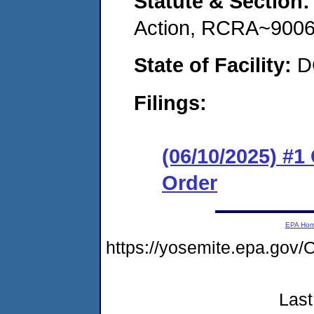
Statute & Section
Action, RCRA~9006
State of Facility:
D
Filings:
(06/10/2025) #
Order
EPA Ho
https://yosemite.epa.g
Last