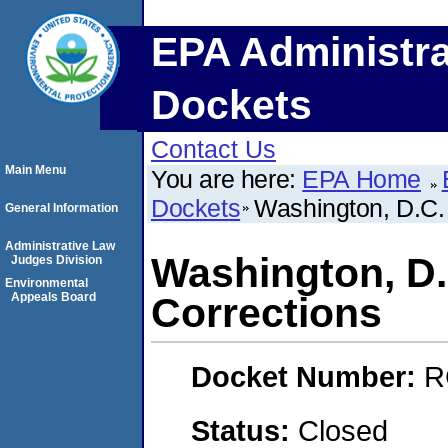
EPA Administra
Dockets
Contact Us
Main Menu
You are here:
EPA Home
Dockets
Washington, D.C.
General Information
Administrative Law
Washington, D.
Judges Division
Environmental
Appeals Board
Corrections
Docket Number:
R
Status:
Closed