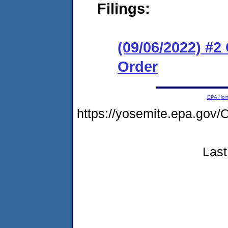
Filings:
(09/06/2022) #
Order
EPA Ho
https://yosemite.epa.g
Last