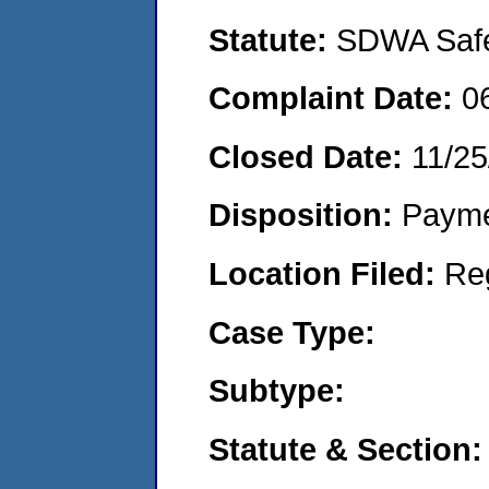
Statute:
SDWA Safe 
Complaint Date:
0
Closed Date:
11/25
Disposition:
Payme
Location Filed:
Re
Case Type:
Subtype:
Statute & Section: