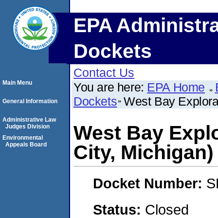
EPA Administra
Dockets
Contact Us
Main Menu
You are here:
EPA Home
Dockets
West Bay Explora
General Information
Administrative Law
West Bay Expl
Judges Division
Environmental
Appeals Board
City, Michigan)
Docket Number:
S
Status:
Closed