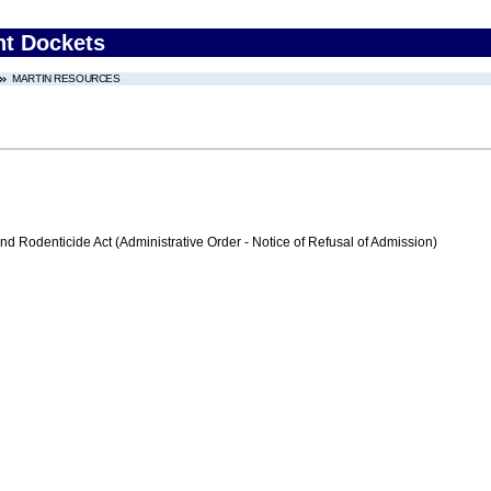
nt Dockets
MARTIN RESOURCES
nd Rodenticide Act (Administrative Order - Notice of Refusal of Admission)