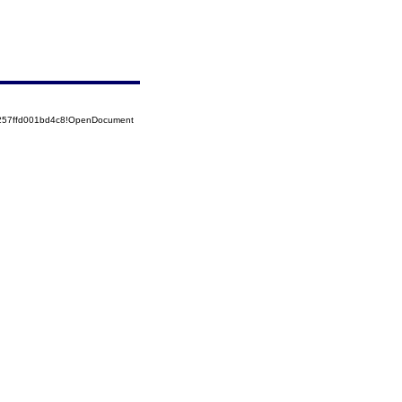
5257ffd001bd4c8!OpenDocument