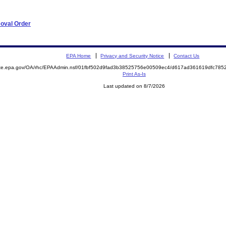
moval Order
EPA Home
Privacy and Security Notice
Contact Us
mite.epa.gov/OA/rhc/EPAAdmin.nsf/01fbf502d9fad3b38525756e00509ec4/d617ad361619dfc78
Print As-Is
Last updated on 8/7/2026