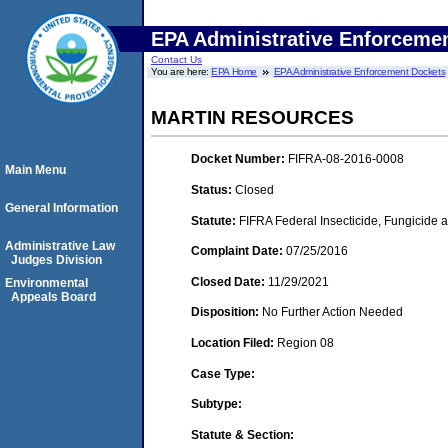
EPA Administrative Enforceme
Contact Us
You are here:
EPA Home
EPA Administrative Enforcement Dockets
MARTIN RESOURCES
Docket Number:
FIFRA-08-2016-0008
Main Menu
Status:
Closed
General Information
Statute:
FIFRA Federal Insecticide, Fungicide a
Administrative Law
Complaint Date:
07/25/2016
Judges Division
Closed Date:
11/29/2021
Environmental
Appeals Board
Disposition:
No Further Action Needed
Location Filed:
Region 08
Case Type:
Subtype:
Statute & Section: