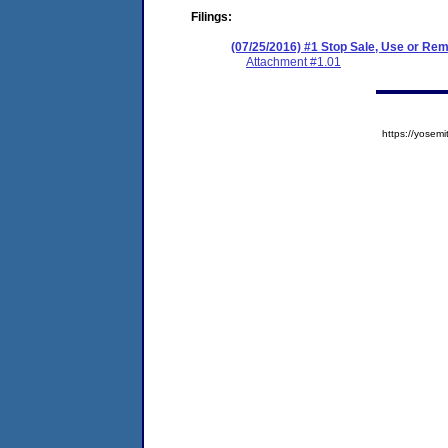
Filings:
(07/25/2016) #1 Stop Sale, Use or Re
Attachment #1.01
https://yose