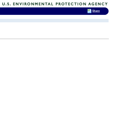
Share