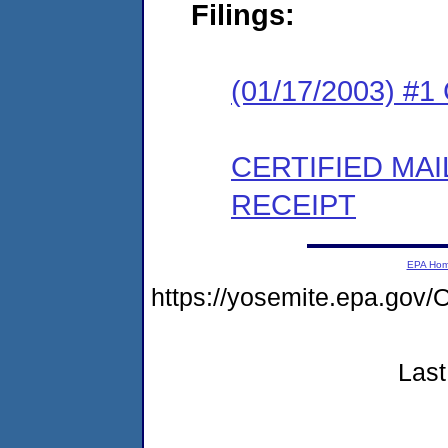
Filings:
(01/17/2003) #
CERTIFIED MA
RECEIPT
EPA Ho
https://yosemite.epa.g
Last