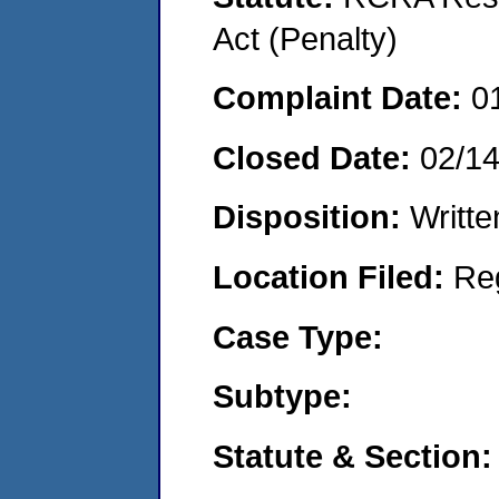
Act (Penalty)
Complaint Date:
0
Closed Date:
02/14
Disposition:
Writte
Location Filed:
Re
Case Type:
Subtype:
Statute & Section: