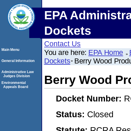
EPA Administra
Dockets
Contact Us
Main Menu
You are here:
EPA Home
Dockets
Berry Wood Produ
General Information
Administrative Law
Berry Wood Pro
Judges Division
Environmental
Appeals Board
Docket Number:
R
Status:
Closed
Statute:
RCRA Reso