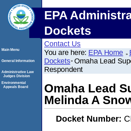
EPA Administra
Dockets
Contact Us
Main Menu
You are here:
EPA Home
Dockets
Omaha Lead Super
General Information
Respondent
Administrative Law
Judges Division
Environmental
Omaha Lead Su
Appeals Board
Melinda A Sno
Docket Number:
C