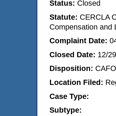
Status:
Closed
Statute:
CERCLA C
Compensation and Li
Complaint Date:
0
Closed Date:
12/2
Disposition:
CAFO 
Location Filed:
Re
Case Type:
Subtype: