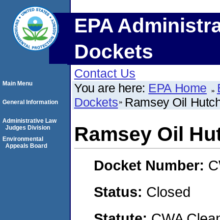
EPA Administra
Dockets
Contact Us
Main Menu
You are here:
EPA Home
Dockets
Ramsey Oil Hutch
General Information
Administrative Law
Ramsey Oil Hut
Judges Division
Environmental
Appeals Board
Docket Number:
C
Status:
Closed
Statute:
CWA Clean 