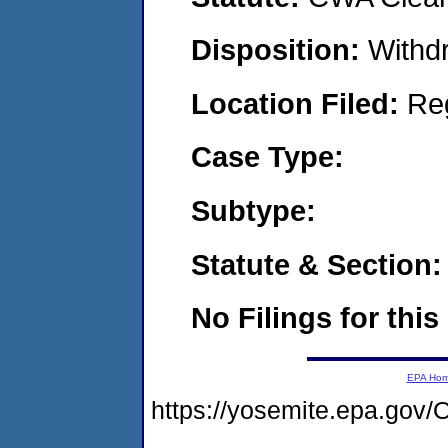
Disposition:
Withd
Location Filed:
Re
Case Type:
Subtype:
Statute & Section:
No Filings for this
EPA Ho
https://yosemite.epa.g