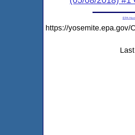
EPA Ho
https://yosemite.epa.g
Last