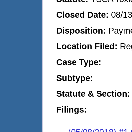
Closed Date:
08/1
Disposition:
Payme
Location Filed:
Re
Case Type:
Subtype:
Statute & Section:
Filings:
(05/08/2018) #