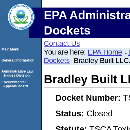
EPA Administra
Dockets
Contact Us
Main Menu
You are here:
EPA Home
Dockets
Bradley Built LLC
General Information
Administrative Law
Bradley Built L
Judges Division
Environmental
Appeals Board
Docket Number:
T
Status:
Closed
Statute:
TSCA Toxic