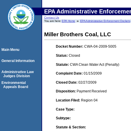
EPA Administrative Enforceme
Contact Us
You are here:
EPA Home
EPA Administrative Enforcement Dockets
Miller Brothers Coal, LLC
Docket Number:
CWA-04-2009-5005
Main Menu
Status:
Closed
General Information
Statute:
CWA Clean Water Act (Penalty)
Administrative Law
Complaint Date:
01/15/2009
Judges Division
Closed Date:
02/27/2009
Environmental
Appeals Board
Disposition:
Payment Received
Location Filed:
Region 04
Case Type:
Subtype:
Statute & Section: