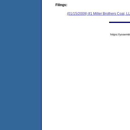
Filings:
(01/15/2009) #1 Miller Brothers Coal, L
https://yose