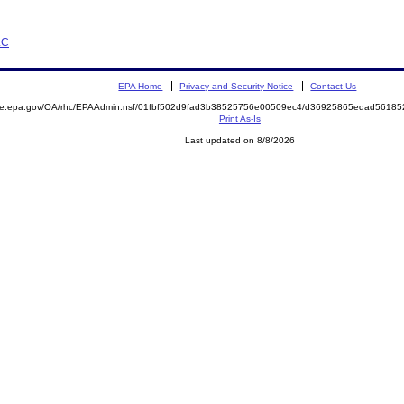
LC
EPA Home
Privacy and Security Notice
Contact Us
mite.epa.gov/OA/rhc/EPAAdmin.nsf/01fbf502d9fad3b38525756e00509ec4/d36925865edad5618
Print As-Is
Last updated on 8/8/2026