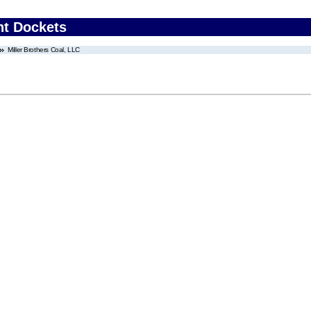
nt Dockets
Miller Brothers Coal, LLC