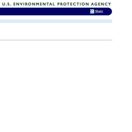
Share