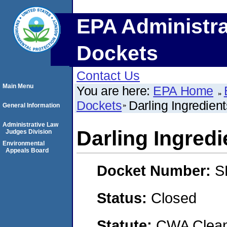
EPA Administra
Dockets
Contact Us
Main Menu
You are here:
EPA Home
Dockets
Darling Ingredient
General Information
Administrative Law
Darling Ingredi
Judges Division
Environmental
Appeals Board
Docket Number:
S
Status:
Closed
Statute:
CWA Clean