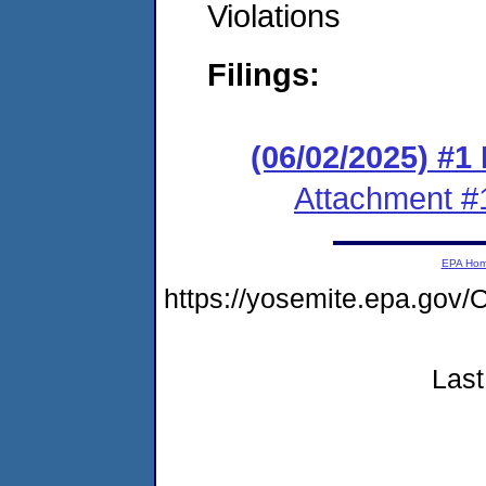
Violations
Filings:
(06/02/2025) #1
Attachment #
EPA Ho
https://yosemite.epa.g
Last