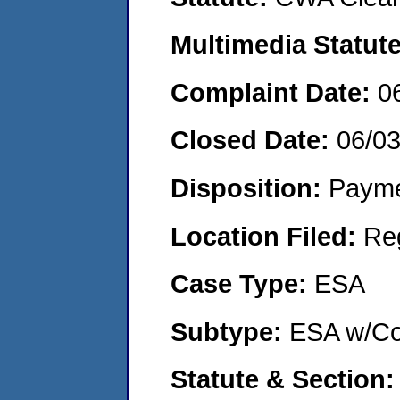
Multimedia Statut
Complaint Date:
0
Closed Date:
06/0
Disposition:
Payme
Location Filed:
Re
Case Type:
ESA
Subtype:
ESA w/Co
Statute & Section