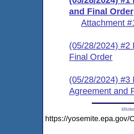
and Final Order
Attachment #
(05/28/2024) #2
Final Order
(05/28/2024) #3 
Agreement and F
EPA Ho
https://yosemite.epa.go