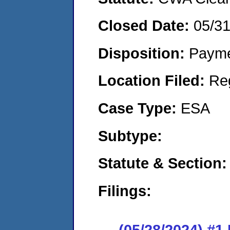
Closed Date:
05/3
Disposition:
Payme
Location Filed:
Re
Case Type:
ESA
Subtype:
Statute & Section:
Filings:
(05/28/2024) #