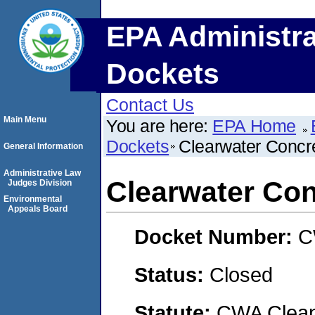
EPA Administra
Dockets
Contact Us
Main Menu
You are here:
EPA Home
Dockets
Clearwater Concre
General Information
Administrative Law
Clearwater Con
Judges Division
Environmental
Appeals Board
Docket Number:
C
Status:
Closed
Statute:
CWA Clean 